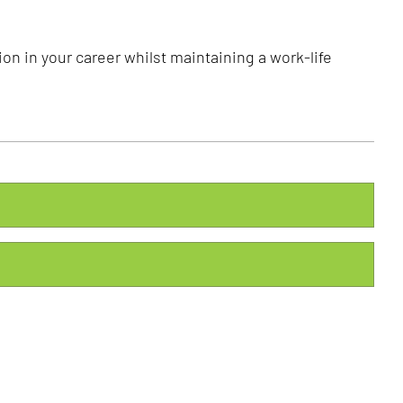
on in your career whilst maintaining a work-life