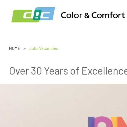
HOME
Jobs Vacancies
Over 30 Years of Excellenc