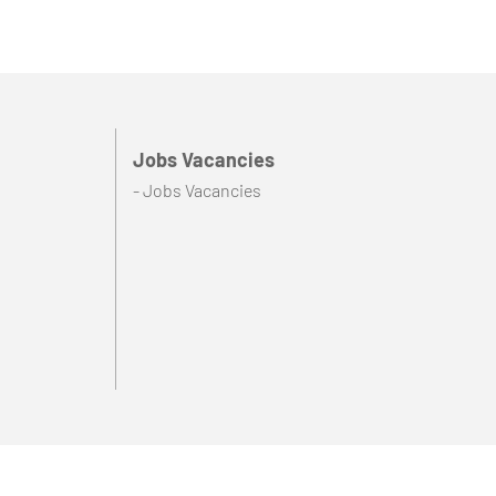
Jobs Vacancies
- Jobs Vacancies