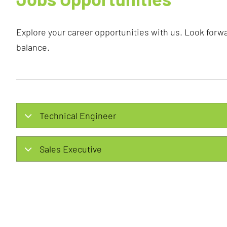
Explore your career opportunities with us. Look forwa
balance.
Technical Engineer
Sales Executive