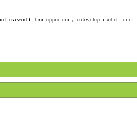
rd to a world-class opportunity to develop a solid foundati