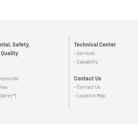
tal, Safety,
Technical Center
 Quality
- Services
- Capability
Contact Us
ompounds
ches
- Contact Us
Dairen®)
- Location Map