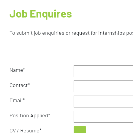
Job Enquires
To submit job enquiries or request for internships posi
Name
*
Contact
*
Email
*
Position Applied
*
CV / Resume
*