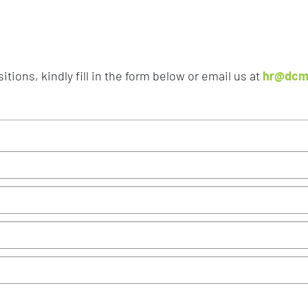
tions, kindly fill in the form below or email us at
hr@dcm