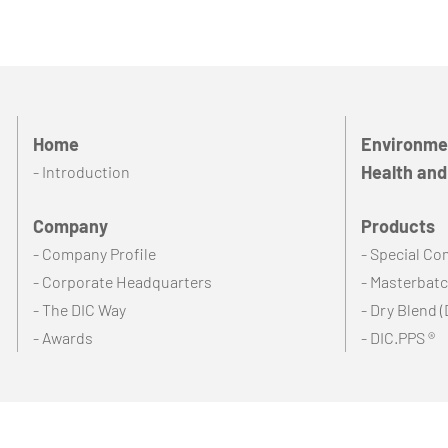
Home
Environmen
Health and
- Introduction
Company
Products
- Company Profile
- Special C
- Corporate Headquarters
- Masterbat
- The DIC Way
- Dry Blend (
- Awards
- DIC.PPS ®