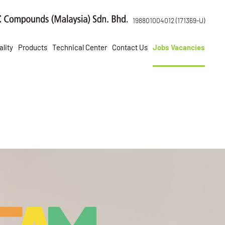
198801004012 (171369-U)
lity
Products
Technical Center
Contact Us
Jobs Vacancies