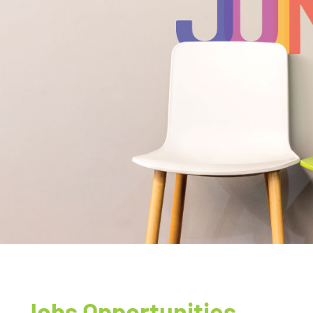
Jobs Opportunities