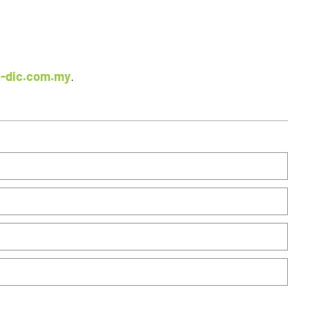
-dic.com.my
.