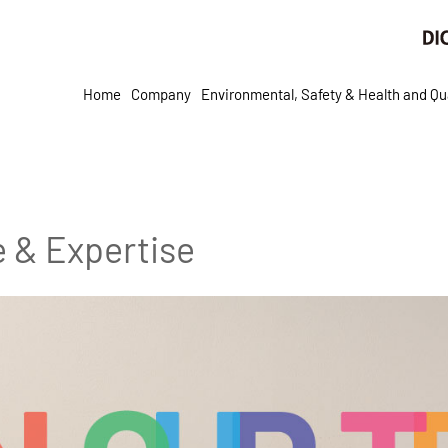
Home
Company
Environmental, Safety & Health and Qua
e & Expertise